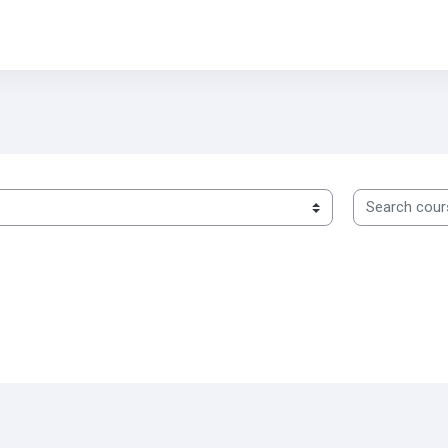
Search cours