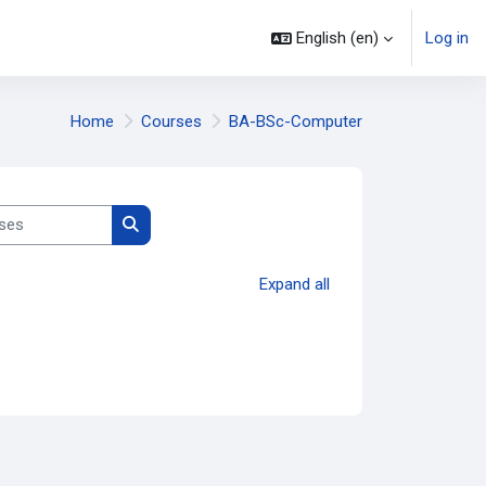
English ‎(en)‎
Log in
Home
Courses
BA-BSc-Computer
es
Search courses
Expand all