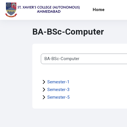
Skip to main content
Home
BA-BSc-Computer
Course categories
Semester-1
Semester-3
Semester-5